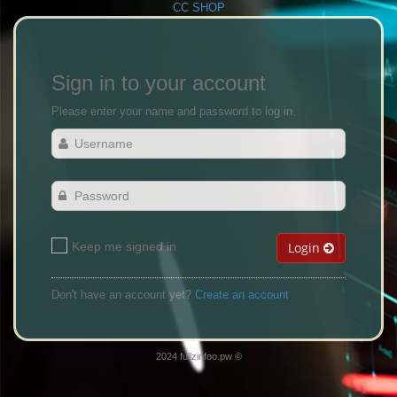
CC SHOP
Sign in to your account
Please enter your name and password to log in.
Keep me signed in
Login
Don't have an account yet?
Create an account
2024 fullzinfoo.pw ©